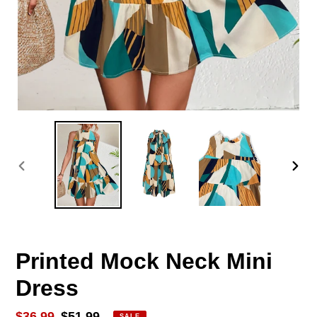
PREVIOUS
NEX
SLIDE
SLID
Printed Mock Neck Mini
Dress
Sale
$36.99
Regular
$51.99
SALE