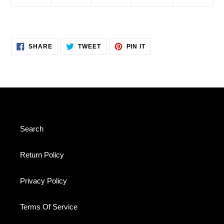
SHARE
TWEET
PIN
SHARE
TWEET
PIN IT
ON
ON
ON
FACEBOOK
TWITTER
PINTEREST
Search
Return Policy
Privacy Policy
Terms Of Service