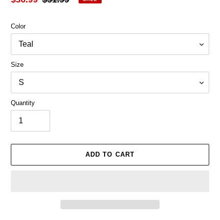
price
price
Color
Size
Quantity
ADD TO CART