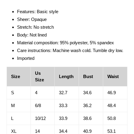
Adding
product
Features: Basic style
to
Sheer: Opaque
your
Stretch: No stretch
cart
Body: Not lined
Material composition: 95% polyester, 5% spandex
Care instructions: Machine wash cold. Tumble dry low.
Imported
Us
Size
Length
Bust
Waist
Size
S
4
32.7
34.6
46.9
M
6/8
33.3
36.2
48.4
L
10/12
33.9
38.6
50.8
XL
14
34.4
40.9
53.1