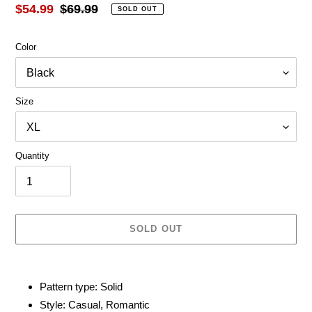
Sale
$54.99
Regular
$69.99
SOLD OUT
price
price
Color
Size
Quantity
SOLD OUT
Adding
product
Pattern type: Solid
to
Style: Casual, Romantic
your