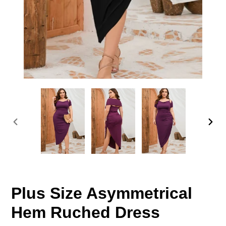
PREVIOUS
NEX
SLIDE
SLID
Plus Size Asymmetrical
Hem Ruched Dress