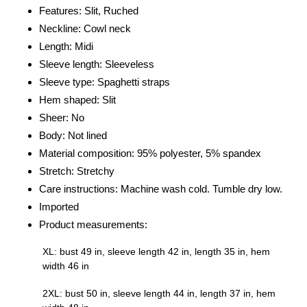
Features: Slit, Ruched
cart
Neckline: Cowl neck
Length: Midi
Sleeve length: Sleeveless
Sleeve type: Spaghetti straps
Hem shaped: Slit
Sheer: No
Body: Not lined
Material composition: 95% polyester, 5% spandex
Stretch: Stretchy
Care instructions: Machine wash cold. Tumble dry low.
Imported
Product measurements:
XL: bust 49 in, sleeve length 42 in, length 35 in, hem
width 46 in
2XL: bust 50 in, sleeve length 44 in, length 37 in, hem