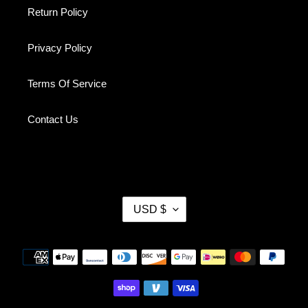
Return Policy
Privacy Policy
Terms Of Service
Contact Us
C
USD $
U
R
R
Payment
E
methods
N
C
Y