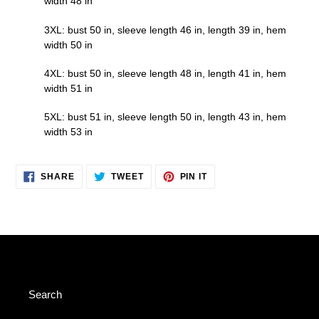
width 48 in
3XL: bust 50 in, sleeve length 46 in, length 39 in, hem
width 50 in
4XL: bust 50 in, sleeve length 48 in, length 41 in, hem
width 51 in
5XL: bust 51 in, sleeve length 50 in, length 43 in, hem
width 53 in
SHARE
TWEET
PIN
SHARE
TWEET
PIN IT
ON
ON
ON
FACEBOOK
TWITTER
PINTEREST
Search