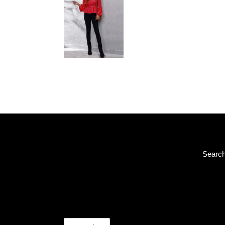
Searc
C