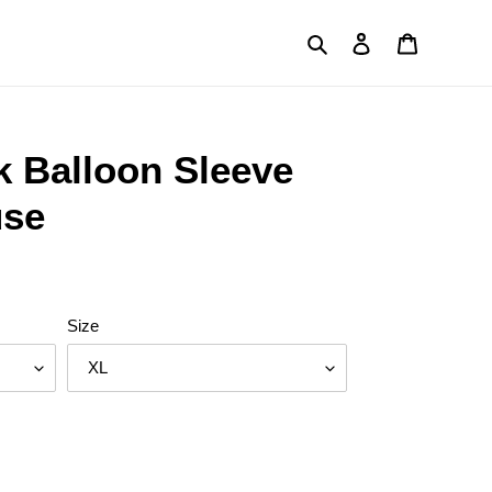
Search
Log in
Cart
k Balloon Sleeve
use
Size