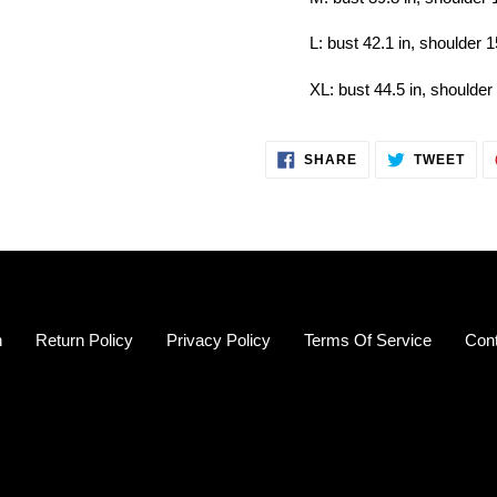
L: bust 42.1 in, shoulder 1
XL: bust 44.5 in, shoulder 
SHARE
TWE
SHARE
TWEET
ON
ON
FACEBOOK
TWI
h
Return Policy
Privacy Policy
Terms Of Service
Con