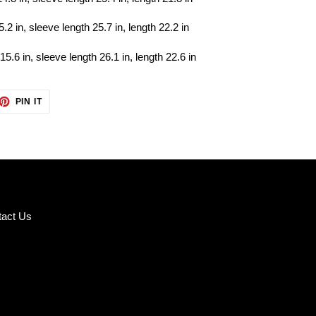
5.2 in, sleeve length 25.7 in, length 22.2 in
15.6 in, sleeve length 26.1 in, length 22.6 in
ET
PIN
PIN IT
ON
TTER
PINTEREST
tact Us