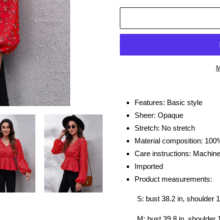
M
Adding
product
Features: Basic style
to
Sheer: Opaque
your
Stretch: No stretch
cart
Material composition: 100
Care instructions: Machin
Imported
Product measurements:
S: bust 38.2 in, shoulder 1
M: bust 39.8 in, shoulder 1