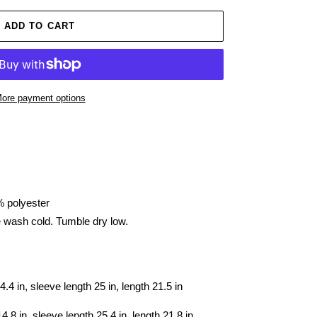
ADD TO CART
ore payment options
% polyester
e wash cold. Tumble dry low.
4.4 in, sleeve length 25 in, length 21.5 in
4.8 in, sleeve length 25.4 in, length 21.8 in