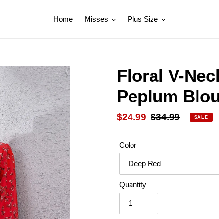
Home
Misses
Plus Size
Floral V-Nec
Peplum Blo
Sale
$24.99
Regular
$34.99
SALE
price
price
Color
Quantity