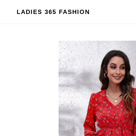
Skip
to
LADIES 365 FASHION
content