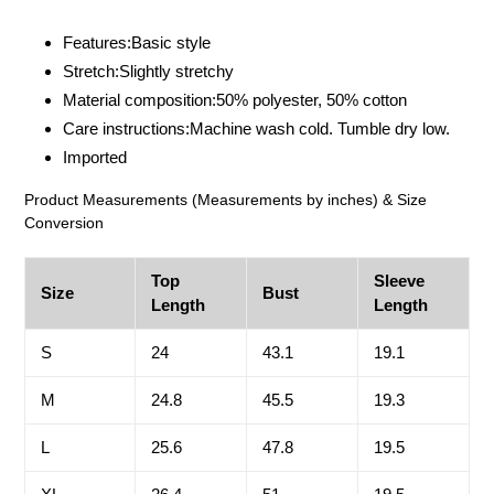
Adding
product
Features:Basic style
to
Stretch:Slightly stretchy
your
Material composition:50% polyester, 50% cotton
cart
Care instructions:Machine wash cold. Tumble dry low.
Imported
Product Measurements (Measurements by inches) & Size
Conversion
Top
Sleeve
Size
Bust
Length
Length
S
24
43.1
19.1
M
24.8
45.5
19.3
L
25.6
47.8
19.5