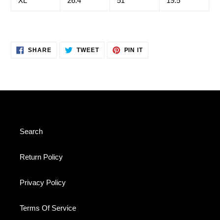
XL
26.4
51
19.5
SHARE
TWEET
PIN
SHARE
TWEET
PIN IT
ON
ON
ON
FACEBOOK
TWITTER
PINTEREST
Search
Return Policy
Privacy Policy
Terms Of Service