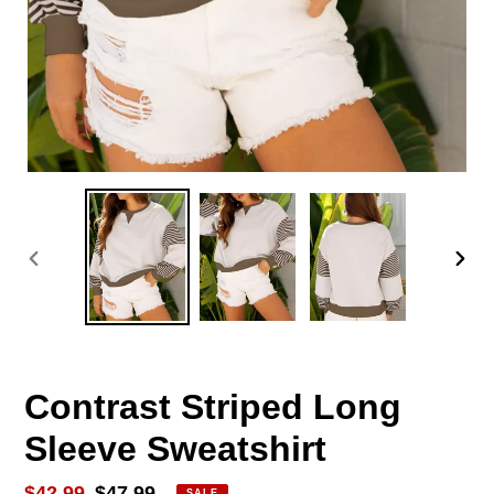
PREVIOUS
NEX
SLIDE
SLID
Contrast Striped Long
Sleeve Sweatshirt
Sale
$42.99
Regular
$47.99
SALE