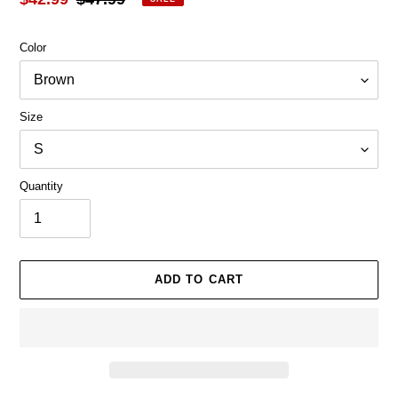
price
price
Color
Size
Quantity
ADD TO CART